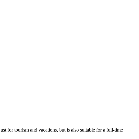
t for tourism and vacations, but is also suitable for a full-time