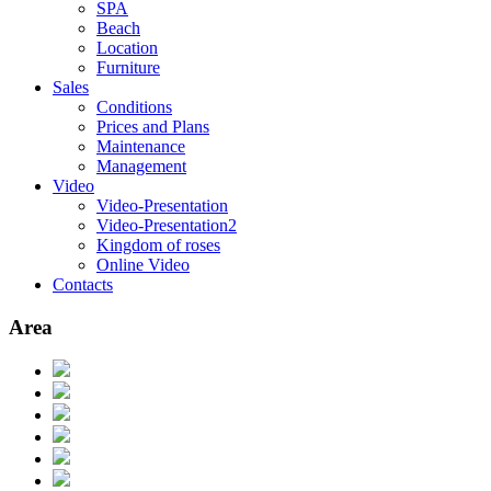
SPA
Beach
Location
Furniture
Sales
Conditions
Prices and Plans
Maintenance
Management
Video
Video-Presentation
Video-Presentation2
Kingdom of roses
Online Video
Contacts
Area