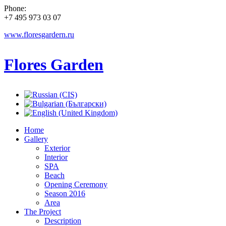
Phone:
+7 495 973 03 07
www.floresgardern.ru
Flores Garden
Home
Gallery
Exterior
Interior
SPA
Beach
Opening Ceremony
Season 2016
Area
The Project
Description