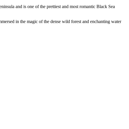
eninsula and is one of the prettiest and most romantic Black Sea
mmersed in the magic of the dense wild forest and enchanting water