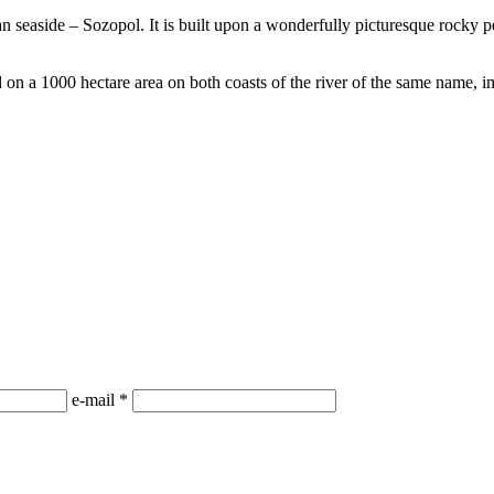
n seaside – Sozopol. It is built upon a wonderfully picturesque rocky p
 on a 1000 hectare area on both coasts of the river of the same name, i
е-mail
*