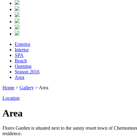
Exterior
Interior
SPA
Beach
Opening
Season 2016
Area
Home
>
Gallery
> Area
Location
Area
Flores Garden is situated next to the sunny resort town of Chernomorets
residence.