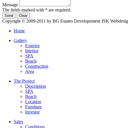
Message
The fields marked with * are required.
Copyright © 2009-2011 by BG Estates Developement JSK
Webdesig
Home
Gallery
Exterior
Interior
SPA
Beach
Construction
Area
The Project
Description
SPA
Beach
Location
Furniture
Investor
Sales
Conditions