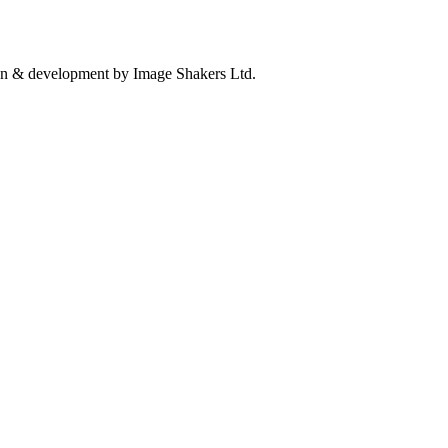
n & development by Image Shakers Ltd.