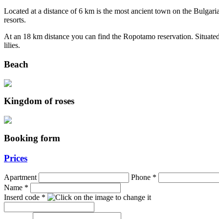
Located at a distance of 6 km is the most ancient town on the Bulgaria
resorts.
At an 18 km distance you can find the Ropotamo reservation. Situated
lilies.
Beach
Kingdom of roses
Booking form
Prices
Apartment
Phone
*
Name
*
Inserd code
*