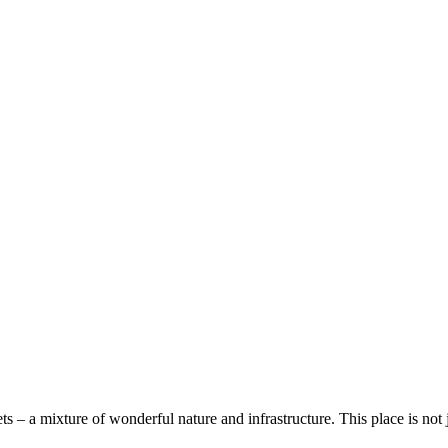
 – а mixture of wonderful nature and infrastructure. This place is not jus