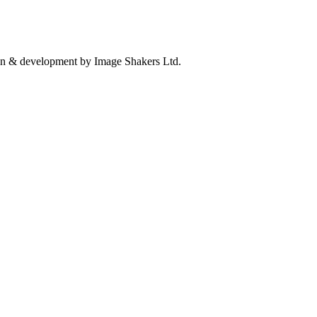
n & development by Image Shakers Ltd.