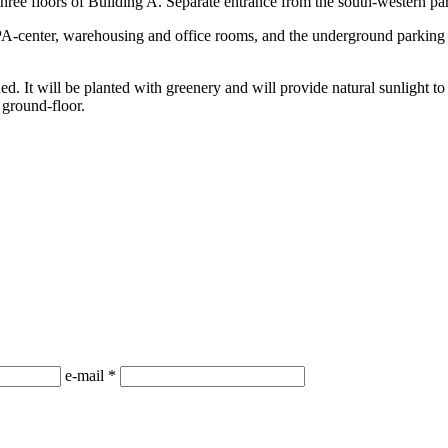
three floors of Building A. Separate entrance from the south-western par
-center, warehousing and office rooms, and the underground parking l
d. It will be planted with greenery and will provide natural sunlight to
 ground-floor.
е-mail
*