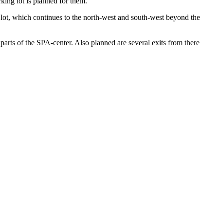
king lot is planned for them.
ot, which continues to the north-west and south-west beyond the
 parts of the SPA-center. Also planned are several exits from there