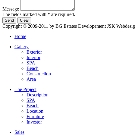
Message
The fields marked with * are required.
Copyright © 2009-2011 by BG Estates Developement JSK
Webdesig
Home
Gallery
Exterior
Interior
SPA
Beach
Construction
Area
The Project
Description
SPA
Beach
Location
Furniture
Investor
Sales