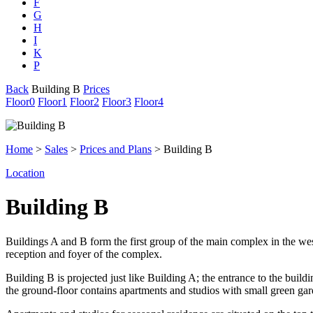
F
G
H
I
K
P
Back
Building B
Prices
Floor
0
Floor
1
Floor
2
Floor
3
Floor
4
Home
>
Sales
>
Prices and Plans
> Building B
Location
Building B
Buildings A and B form the first group of the main complex in the wes
reception and foyer of the complex.
Building B is projected just like Building A; the entrance to the buildi
the ground-floor contains apartments and studios with small green gard