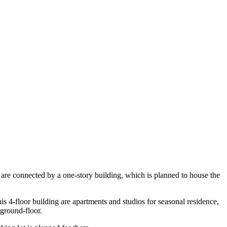
 are connected by a one-story building, which is planned to house the
this 4-floor building are apartments and studios for seasonal residence,
 ground-floor.