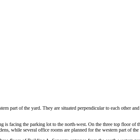
tern part of the yard. They are situated perpendicular to each other and
ng is facing the parking lot to the north-west. On the three top floor of 
ens, while several office rooms are planned for the western part of the