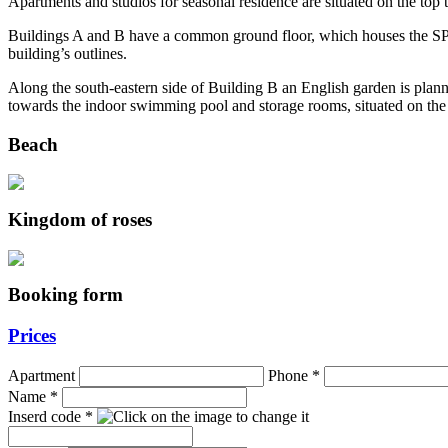
Apartments and studios for seasonal residence are situated on the top 
Buildings A and B have a common ground floor, which houses the SPA
building’s outlines.
Along the south-eastern side of Building B an English garden is planne
towards the indoor swimming pool and storage rooms, situated on the
Beach
Kingdom of roses
Booking form
Prices
Apartment
Phone
*
Name
*
Inserd code
*