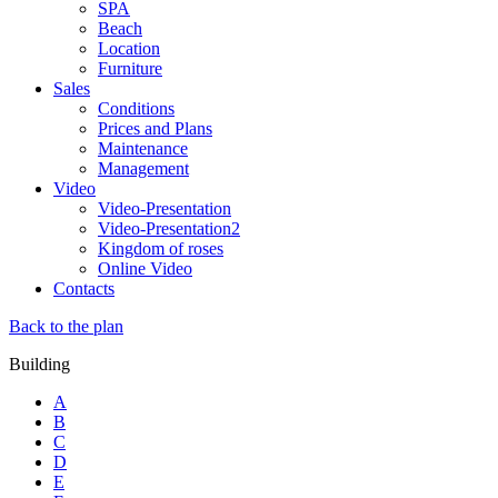
SPA
Beach
Location
Furniture
Sales
Conditions
Prices and Plans
Maintenance
Management
Video
Video-Presentation
Video-Presentation2
Kingdom of roses
Online Video
Contacts
Back to the plan
Building
A
B
C
D
E