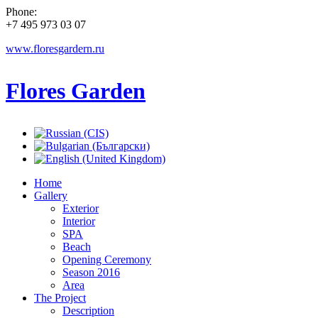
Phone:
+7 495 973 03 07
www.floresgardern.ru
Flores Garden
Home
Gallery
Exterior
Interior
SPA
Beach
Opening Ceremony
Season 2016
Area
The Project
Description