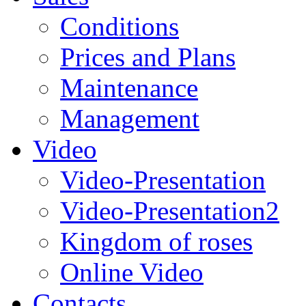
Conditions
Prices and Plans
Maintenance
Management
Video
Video-Presentation
Video-Presentation2
Kingdom of roses
Online Video
Contacts