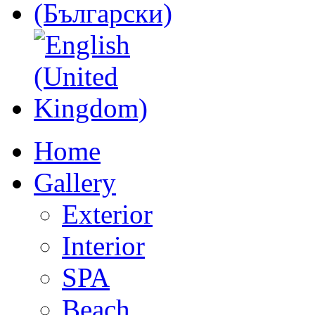
Home
Gallery
Exterior
Interior
SPA
Beach