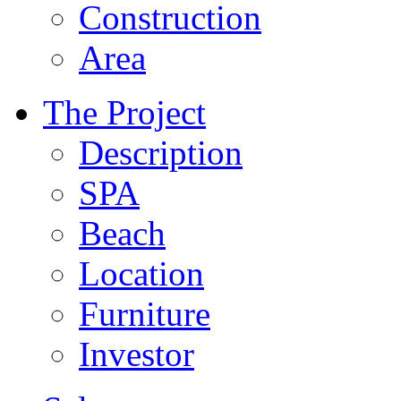
Construction
Area
The Project
Description
SPA
Beach
Location
Furniture
Investor