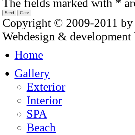
The fields marked with * ar
Copyright © 2009-2011 by
Webdesign & development 
Home
Gallery
Exterior
Interior
SPA
Beach