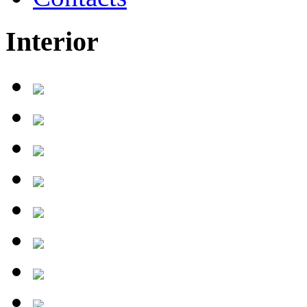
Interior