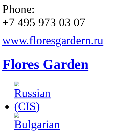
Phone:
+7 495 973 03 07
www.floresgardern.ru
Flores Garden