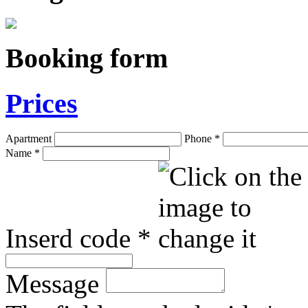
Booking form
Prices
Apartment
Phone
*
Name
*
Inserd code
*
Message