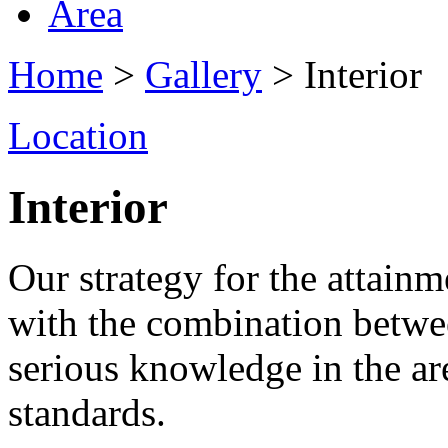
Area
Home
>
Gallery
> Interior
Location
Interior
Our strategy for the attainme
with the combination betwe
serious knowledge in the ar
standards.