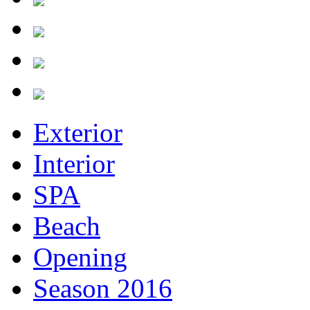
Exterior
Interior
SPA
Beach
Opening
Season 2016