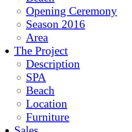
Opening Ceremony
Season 2016
Area
The Project
Description
SPA
Beach
Location
Furniture
Sales