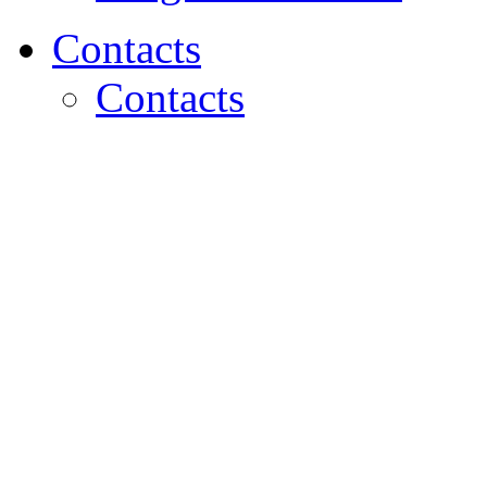
Contacts
Contacts