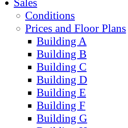
Sales
Conditions
Prices and Floor Plans
Building A
Building B
Building C
Building D
Building E
Building F
Building G