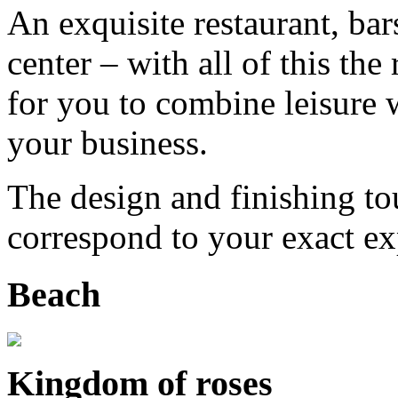
An exquisite restaurant, bars
center – with all of this th
for you to combine leisure
your business.
The design and finishing tou
correspond to your exact ex
Beach
Kingdom of roses