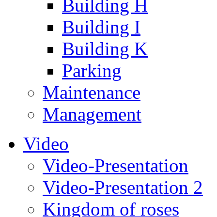
Building H
Building I
Building K
Parking
Maintenance
Management
Video
Video-Presentation
Video-Presentation 2
Kingdom of roses